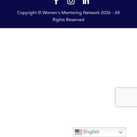
Copyright © Women's Mentoring Network
2026
- All
Rights Reserved
English