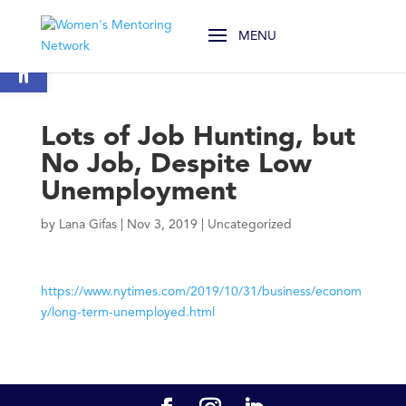
Open toolbar
Lots of Job Hunting, but
No Job, Despite Low
Unemployment
by
Lana Gifas
|
Nov 3, 2019
|
Uncategorized
https://www.nytimes.com/2019/10/31/business/econom
y/long-term-unemployed.html